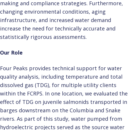
making and compliance strategies. Furthermore,
changing environmental conditions, aging
infrastructure, and increased water demand
increase the need for technically accurate and
statistically rigorous assessments.
Our Role
Four Peaks provides technical support for water
quality analysis, including temperature and total
dissolved gas (TDG), for multiple utility clients
within the FCRPS. In one location, we evaluated the
effect of TDG on juvenile salmonids transported in
barges downstream on the Columbia and Snake
rivers. As part of this study, water pumped from
hydroelectric projects served as the source water