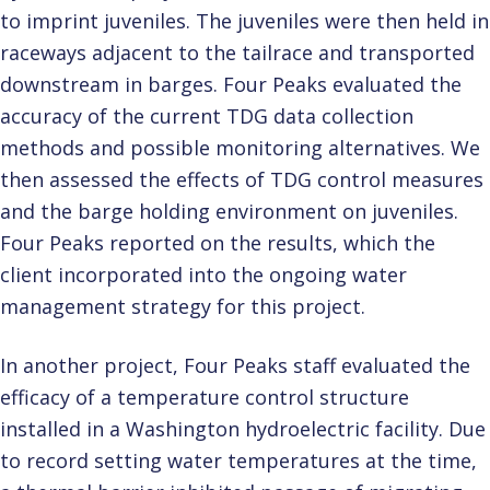
to imprint juveniles. The juveniles were then held in
raceways adjacent to the tailrace and transported
downstream in barges. Four Peaks evaluated the
accuracy of the current TDG data collection
methods and possible monitoring alternatives. We
then assessed the effects of TDG control measures
and the barge holding environment on juveniles.
Four Peaks reported on the results, which the
client incorporated into the ongoing water
management strategy for this project.
In another project, Four Peaks staff evaluated the
efficacy of a temperature control structure
installed in a Washington hydroelectric facility. Due
to record setting water temperatures at the time,