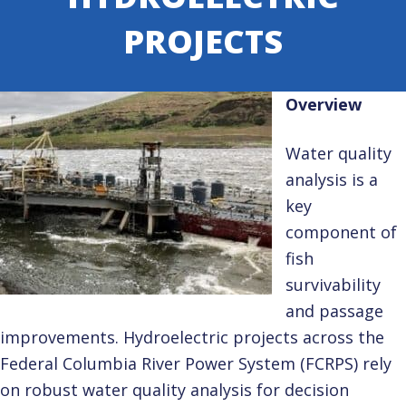
PROJECTS
Overview
Water quality
analysis is a
key
component of
fish
survivability
and passage
improvements. Hydroelectric projects across the
Federal Columbia River Power System (FCRPS) rely
on robust water quality analysis for decision