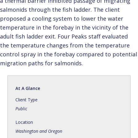
a thermal barrier inhibited passage of migrating
salmonids through the fish ladder. The client
proposed a cooling system to lower the water
temperature in the forebay in the vicinity of the
adult fish ladder exit. Four Peaks staff evaluated
the temperature changes from the temperature
control spray in the forebay compared to potential
migration paths for salmonids.
At A Glance
Client Type
Public
Location
Washington and Oregon