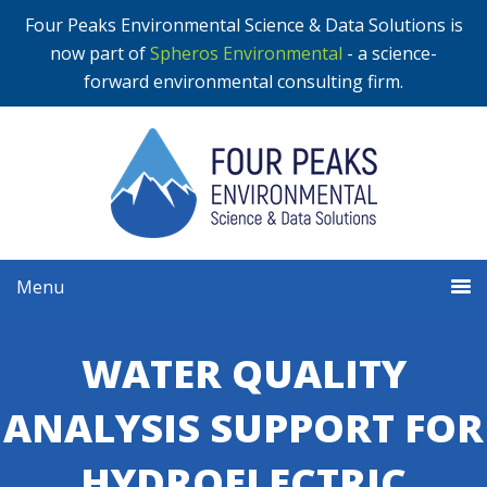
Four Peaks Environmental Science & Data Solutions is
now part of
Spheros Environmental
- a science-
forward environmental consulting firm.
Menu
WATER QUALITY
ANALYSIS SUPPORT FOR
HYDROELECTRIC