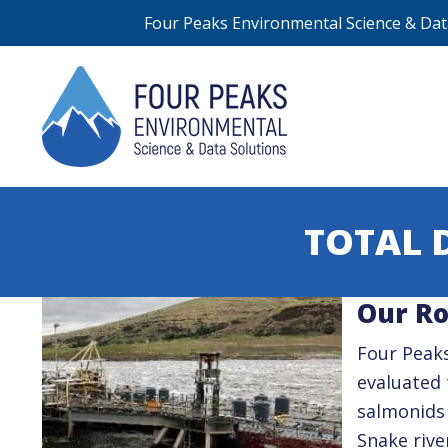
Four Peaks Environmental Science & Data
TOTAL 
Our Ro
Four Peaks
evaluated 
salmonids
Snake rive