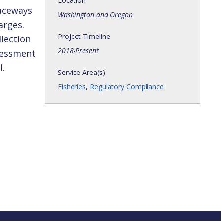
Location
raceways
Washington and Oregon
arges.
Project Timeline
llection
2018-Present
ssessment
l.
Service Area(s)
Fisheries
,
Regulatory Compliance