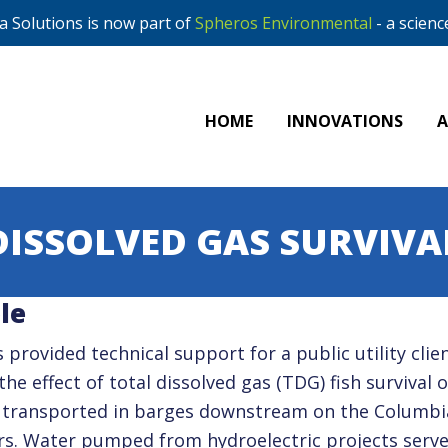
 Solutions is now part of
Spheros Environmental
- a scienc
HOME
INNOVATIONS
DISSOLVED GAS SURVIVA
le
 provided technical support for a public utility clie
the effect of total dissolved gas (TDG) fish survival o
 transported in barges downstream on the Columbi
rs. Water pumped from hydroelectric projects serve