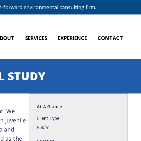
e-forward environmental consulting firm.
ABOUT
SERVICES
EXPERIENCE
CONTACT
L STUDY
At A Glance
nt. We
Client Type
n juvenile
Public
a and
d as the