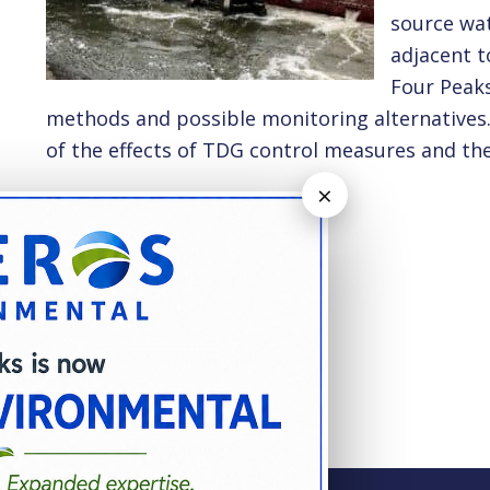
source wat
adjacent t
Four Peaks
methods and possible monitoring alternatives. 
of the effects of TDG control measures and the
×