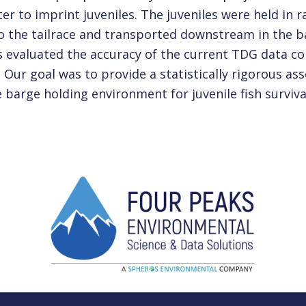
er to imprint juveniles. The juveniles were held in 
o the tailrace and transported downstream in the b
 evaluated the accuracy of the current TDG data co
Our goal was to provide a statistically rigorous a
 barge holding environment for juvenile fish surviva