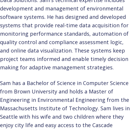
Data Solutions. Sam’s technical expertise includes
development and management of environmental
software systems. He has designed and developed
systems that provide real-time data acquisition for
monitoring performance standards, automation of
quality control and compliance assessment logic,
and online data visualization. These systems keep
project teams informed and enable timely decision
making for adaptive management strategies.
Sam has a Bachelor of Science in Computer Science
from Brown University and holds a Master of
Engineering in Environmental Engineering from the
Massachusetts Institute of Technology. Sam lives in
Seattle with his wife and two children where they
enjoy city life and easy access to the Cascade