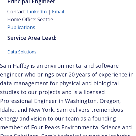
Principal Engineer
Contact:
LinkedIn
|
Email
Home Office: Seattle
Publications
Service Area Lead:
Data Solutions
Sam Haffey is an environmental and software
engineer who brings over 20 years of experience in
data management for physical and biological
studies to our projects and is a licensed
Professional Engineer in Washington, Oregon,
Idaho, and New York. Sam delivers tremendous
energy and vision to our team as a founding
member of Four Peaks Environmental Science and