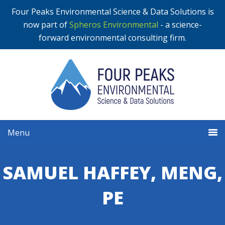
Four Peaks Environmental Science & Data Solutions is
now part of
Spheros Environmental
- a science-
forward environmental consulting firm.
Menu
SAMUEL HAFFEY, MENG,
PE