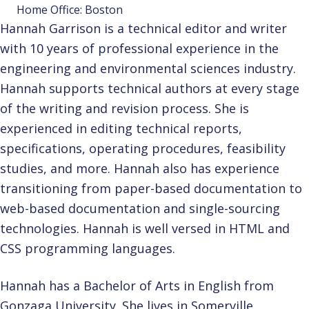
Home Office: Boston
Hannah Garrison is a technical editor and writer
with 10 years of professional experience in the
engineering and environmental sciences industry.
Hannah supports technical authors at every stage
of the writing and revision process. She is
experienced in editing technical reports,
specifications, operating procedures, feasibility
studies, and more. Hannah also has experience
transitioning from paper-based documentation to
web-based documentation and single-sourcing
technologies. Hannah is well versed in HTML and
CSS programming languages.
Hannah has a Bachelor of Arts in English from
Gonzaga University. She lives in Somerville,