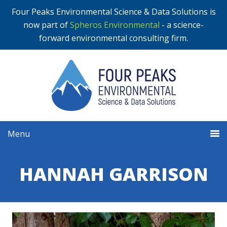
Four Peaks Environmental Science & Data Solutions is
now part of
Spheros Environmental
- a science-
forward environmental consulting firm.
Menu
HANNAH GARRISON