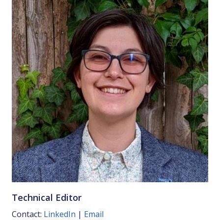
Technical Editor
Contact:
LinkedIn
|
Email