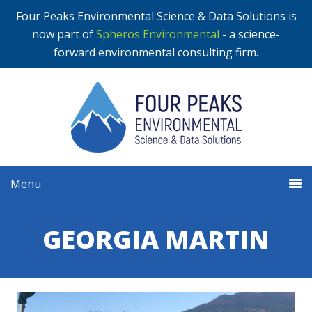
Four Peaks Environmental Science & Data Solutions is
now part of
Spheros Environmental
- a science-
forward environmental consulting firm.
Menu
GEORGIA MARTIN