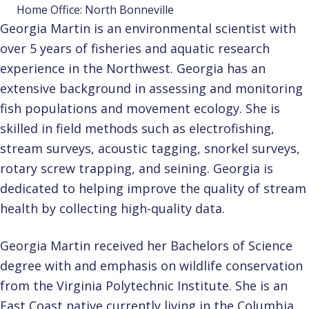
Home Office: North Bonneville
Georgia Martin is an environmental scientist with
over 5 years of fisheries and aquatic research
experience in the Northwest. Georgia has an
extensive background in assessing and monitoring
fish populations and movement ecology. She is
skilled in field methods such as electrofishing,
stream surveys, acoustic tagging, snorkel surveys,
rotary screw trapping, and seining. Georgia is
dedicated to helping improve the quality of stream
health by collecting high-quality data.
Georgia Martin received her Bachelors of Science
degree with and emphasis on wildlife conservation
from the Virginia Polytechnic Institute. She is an
East Coast native currently living in the Columbia