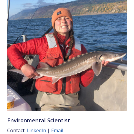
Environmental Scientist
Contact:
LinkedIn
|
Email