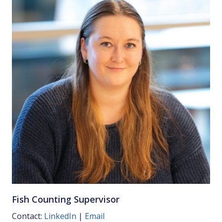
Fish Counting Supervisor
Contact:
LinkedIn
|
Email