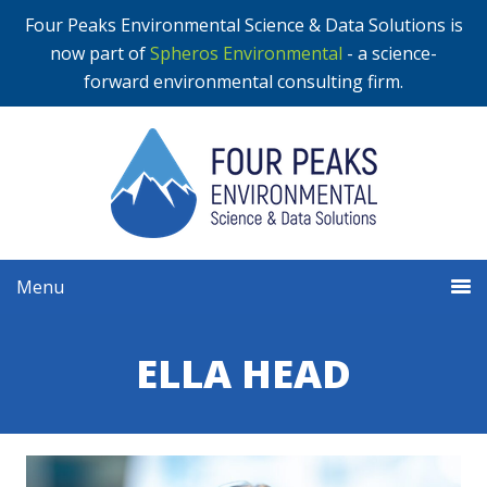
Four Peaks Environmental Science & Data Solutions is
now part of
Spheros Environmental
- a science-
forward environmental consulting firm.
Menu
ELLA HEAD