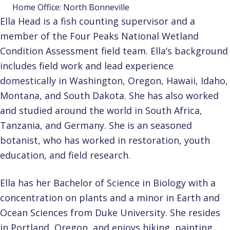
Home Office: North Bonneville
Ella Head is a fish counting supervisor and a
member of the Four Peaks National Wetland
Condition Assessment field team. Ella’s background
includes field work and lead experience
domestically in Washington, Oregon, Hawaii, Idaho,
Montana, and South Dakota. She has also worked
and studied around the world in South Africa,
Tanzania, and Germany. She is an seasoned
botanist, who has worked in restoration, youth
education, and field research.
Ella has her Bachelor of Science in Biology with a
concentration on plants and a minor in Earth and
Ocean Sciences from Duke University. She resides
in Portland, Oregon, and enjoys hiking, painting,