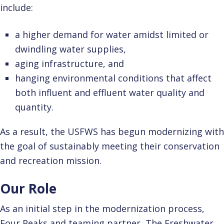
include:
a higher demand for water amidst limited or
dwindling water supplies,
aging infrastructure, and
hanging environmental conditions that affect
both influent and effluent water quality and
quantity.
As a result, the USFWS has begun modernizing with
the goal of sustainably meeting their conservation
and recreation mission.
Our Role
As an initial step in the modernization process,
Four Peaks and teaming partner, The Freshwater