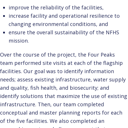
improve the reliability of the facilities,
increase facility and operational resilience to
changing environmental conditions, and
ensure the overall sustainability of the NFHS
mission.
Over the course of the project, the Four Peaks
team performed site visits at each of the flagship
facilities. Our goal was to identify information
needs; assess existing infrastructure, water supply
and quality, fish health, and biosecurity; and
identify solutions that maximize the use of existing
infrastructure. Then, our team completed
conceptual and master planning reports for each
of the five facilities. We also completed an