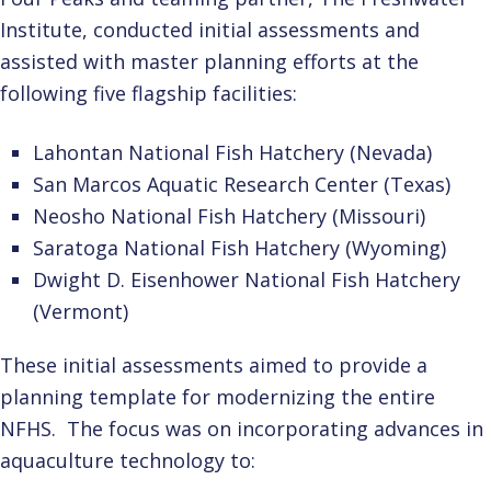
Institute, conducted initial assessments and
assisted with master planning efforts at the
following five flagship facilities:
Lahontan National Fish Hatchery (Nevada)
San Marcos Aquatic Research Center (Texas)
Neosho National Fish Hatchery (Missouri)
Saratoga National Fish Hatchery (Wyoming)
Dwight D. Eisenhower National Fish Hatchery
(Vermont)
These initial assessments aimed to provide a
planning template for modernizing the entire
NFHS. The focus was on incorporating advances in
aquaculture technology to: