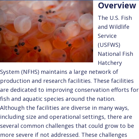
Overview
The U.S. Fish
and Wildlife
Service
(USFWS)
National Fish
Hatchery
System (NFHS) maintains a large network of
production and research facilities. These facilities
are dedicated to improving conservation efforts for
fish and aquatic species around the nation.
Although the facilities are diverse in many ways,
including size and operational settings, there are
several common challenges that could grow to be
more severe if not addressed. These challenges