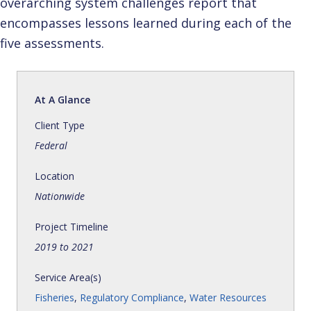
overarching system challenges report that
encompasses lessons learned during each of the
five assessments.
At A Glance
Client Type
Federal
Location
Nationwide
Project Timeline
2019 to 2021
Service Area(s)
Fisheries
,
Regulatory Compliance
,
Water Resources