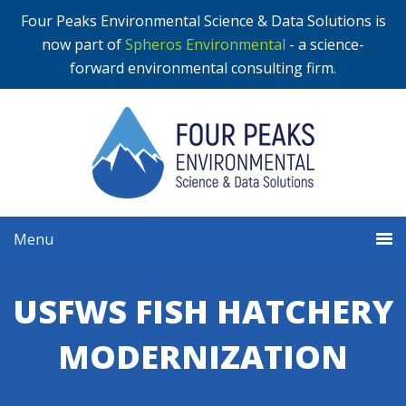
Four Peaks Environmental Science & Data Solutions is
now part of
Spheros Environmental
- a science-
forward environmental consulting firm.
Menu
USFWS FISH HATCHERY
MODERNIZATION