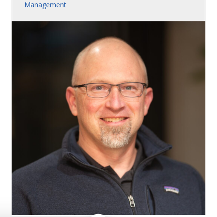
Management